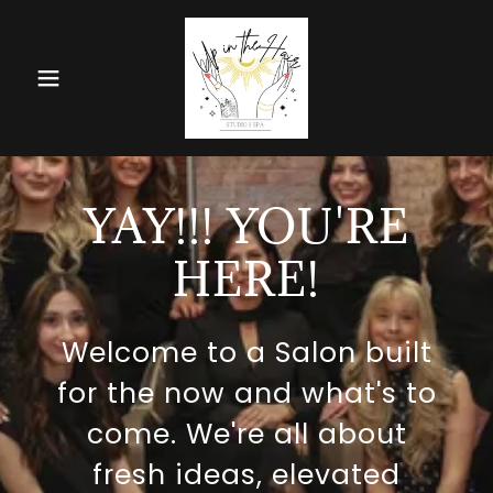
YAY!!! YOU'RE
HERE!
Welcome to a Salon built
for the now and what's to
come. We're all about
fresh ideas, elevated