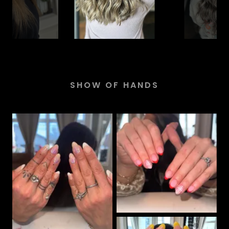
SHOW OF HANDS