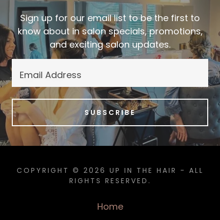
Sign up for our email list to be the first to
know about in salon specials, promotions,
and exciting salon updates.
Email Address
SUBSCRIBE
COPYRIGHT © 2026 UP IN THE HAIR - ALL
RIGHTS RESERVED.
Home