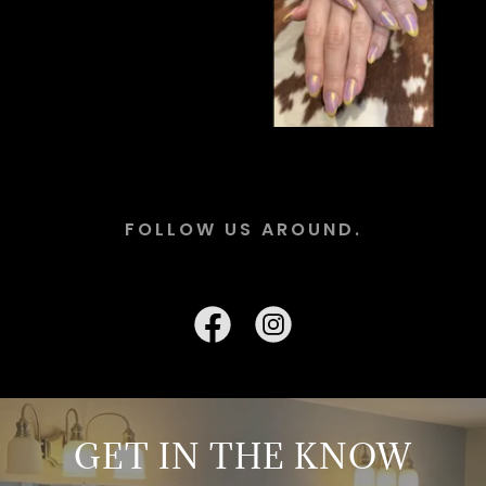
FOLLOW US AROUND.
GET IN THE KNOW