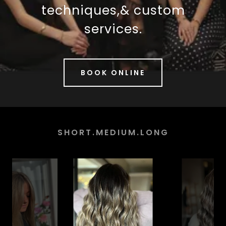
techniques,& custom
services.
BOOK ONLINE
SHORT.MEDIUM.LONG